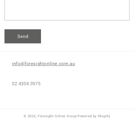
o
r
m
Send
info@foresightonline.com.au
02 4304 3975
© 2026,
Foresight Online Group
Powered by Shopify